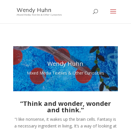
Wendy Huhn
Mixed Media Textiles & Other Curiosities
“Think and wonder, wonder
and think.”
“I like nonsense, it wakes up the brain cells. Fantasy is
a necessary ingredient in living, It’s a way of looking at