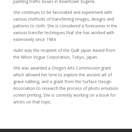
painting traffic boxes in downtown Eugene.
She continues to be fascinated and experiment with
various methods of transferring images, designs and
patterns to cloth. She is considered a forerunner in the
various transfer techniques that she has worked with
extensively since 1984.
Huhn was the recipient of the Quilt Japan Award from
the Nihon Vogue Corporation, Tokyo, Japan.
She was awarded a Oregon Arts Commission grant
which allowed her time to explore the ancient art of
grave rubbing, and a grant from the Surface Design
Association to research the process of photo emulsion
screen printing. She is currently working on a book for
artists on that topic.