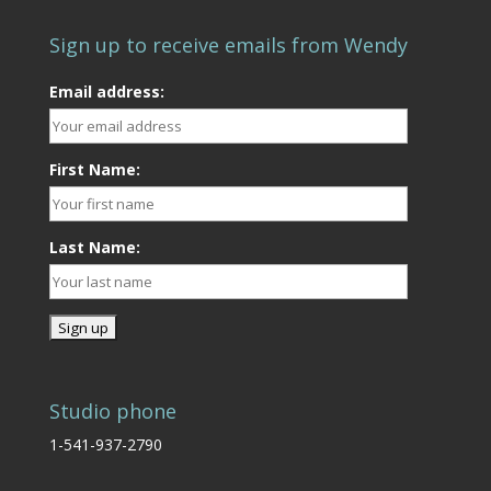
Sign up to receive emails from Wendy
Email address:
First Name:
Last Name:
Studio phone
1-541-937-2790