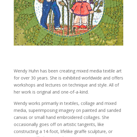
Wendy Huhn has been creating mixed media textile art
for over 30 years. She is exhibited worldwide and offers
workshops and lectures on technique and style. All of
her work is original and one-of-a-kind.
Wendy works primarily in textiles, collage and mixed
media, superimposing imagery on painted and sanded
canvas or small hand embroidered collages. She
occasionally goes off on artistic tangents, like
constructing a 14-foot, lifelike giraffe sculpture, or