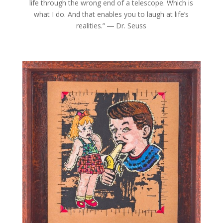
life through the wrong end of a telescope. Which is
what I do. And that enables you to laugh at life’s
realities.” ― Dr. Seuss