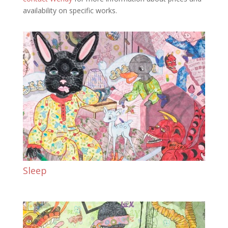
availability on specific works.
Sleep