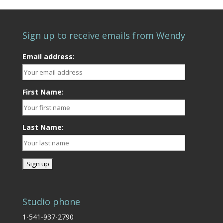
Sign up to receive emails from Wendy
Email address:
First Name:
Last Name:
Studio phone
1-541-937-2790