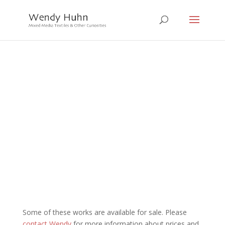
Eat Sleep Work Play
series
Click on any image to view more
Some of these works are available for sale. Please
contact Wendy
for more information about prices and