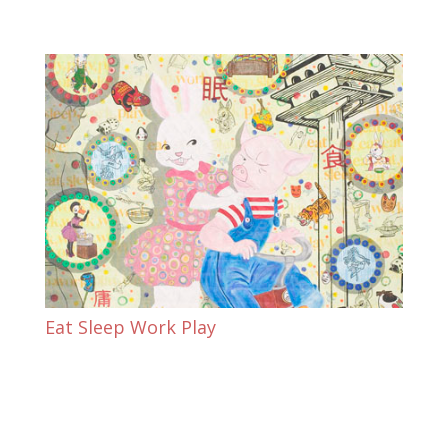
Eat Sleep Work Play