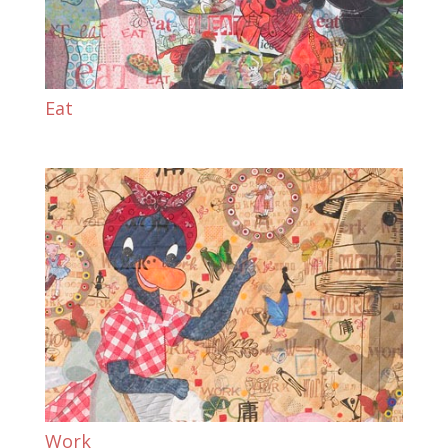
Eat
Work