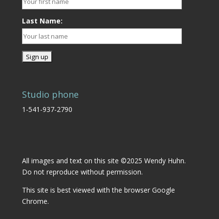
Last Name:
Studio phone
1-541-937-2790
All images and text on this site ©2025 Wendy Huhn.
Do not reproduce without permission.
This site is best viewed with the browser
Google
Chrome.