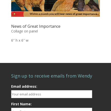
News of Great Importance
Collage on panel
6″ h x 6″ w
Sign up to receive emails from Wendy
Email address:
First Name: