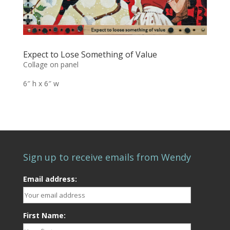
Expect to Lose Something of Value
Collage on panel
6″ h x 6″ w
Sign up to receive emails from Wendy
Email address:
First Name: