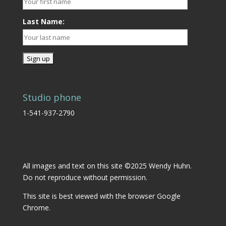
Last Name:
Studio phone
1-541-937-2790
All images and text on this site ©2025 Wendy Huhn.
Do not reproduce without permission.
This site is best viewed with the browser
Google
Chrome.