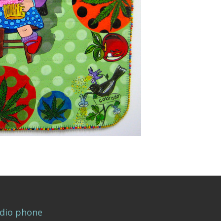
dio phone