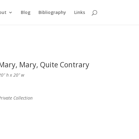
out
Blog
Bibliography
Links
Mary, Mary, Quite Contrary
20″ h x 20″ w
Private Collection