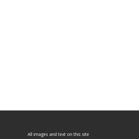
All images and text on this site