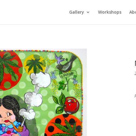
Gallery
Workshops
Ab