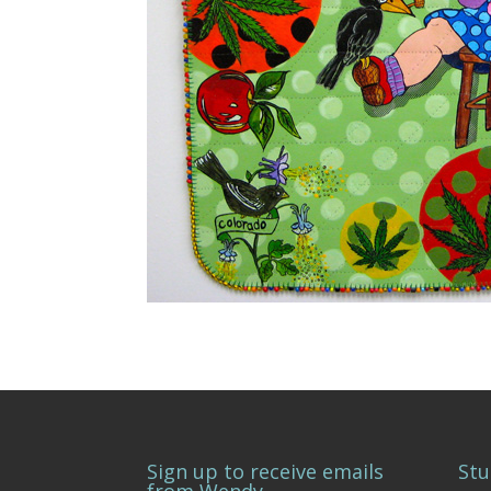
Sign up to receive emails
Stu
from Wendy