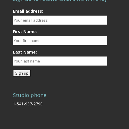
Email address:
First Name:
Last Name:
Studio phone
1-541-937-2790