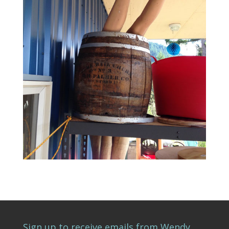
Sign up to receive emails from Wendy