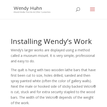
Installing Wendy’s Work
Wendy’s larger works are displayed using a method
called a museum mount. It is very simple, professional
and easy to do.
The quilt is hung with two wooden lathe bars that have
first been cut to size, holes drilled, sanded and then
spray painted white (often the color of gallery walls).
Next the male or hooked side of sticky backed Velcro®
is cut, stuck and for extra security stapled to the wood
bars. The width of the Velcro® depends of the weight
of the work.