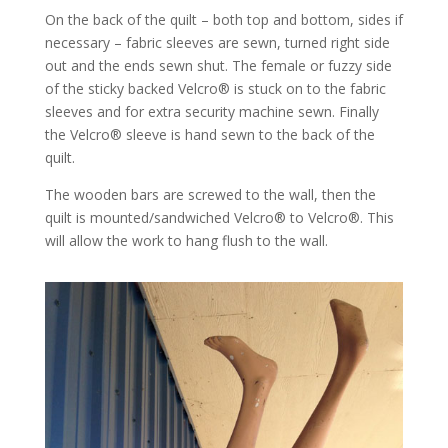
On the back of the quilt – both top and bottom, sides if
necessary – fabric sleeves are sewn, turned right side
out and the ends sewn shut. The female or fuzzy side
of the sticky backed Velcro® is stuck on to the fabric
sleeves and for extra security machine sewn. Finally
the Velcro® sleeve is hand sewn to the back of the
quilt.
The wooden bars are screwed to the wall, then the
quilt is mounted/sandwiched Velcro® to Velcro®. This
will allow the work to hang flush to the wall.