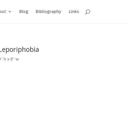
out
Blog
Bibliography
Links
Leporiphobia
9″ h x 8″ w