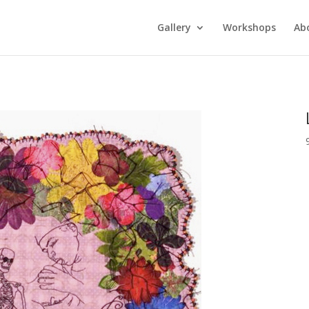
Gallery
Workshops
Ab