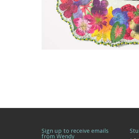
Sign up to receive emails
Stu
from Wendy