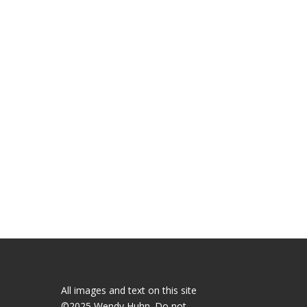
All images and text on this site
©2025 Wendy Huhn. Do not