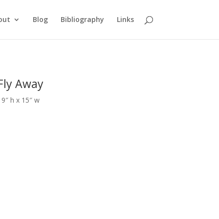
out
Blog
Bibliography
Links
Fly Away
19″ h x 15″ w