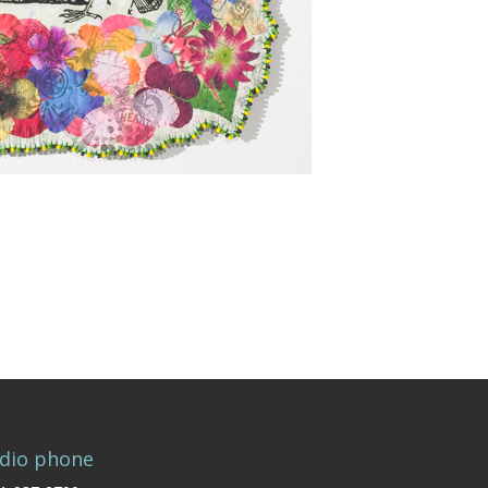
dio phone