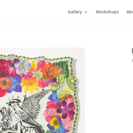
Gallery
Workshops
Ab