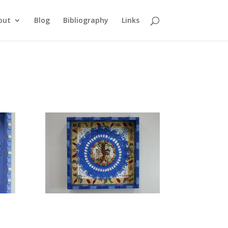
out
Blog
Bibliography
Links