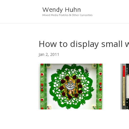
How to display small 
Jan 2, 2011