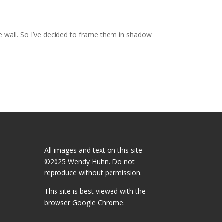
e wall. So I’ve decided to frame them in shadow
All images and text on this site
©2025 Wendy Huhn. Do not
reproduce without permission.
This site is best viewed with the
browser
Google Chrome.