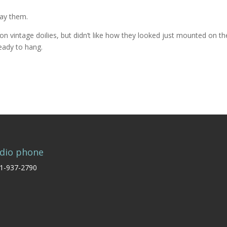
lay them.
n vintage doilies, but didn’t like how they looked just mounted on th
ready to hang.
dio phone
1-937-2790