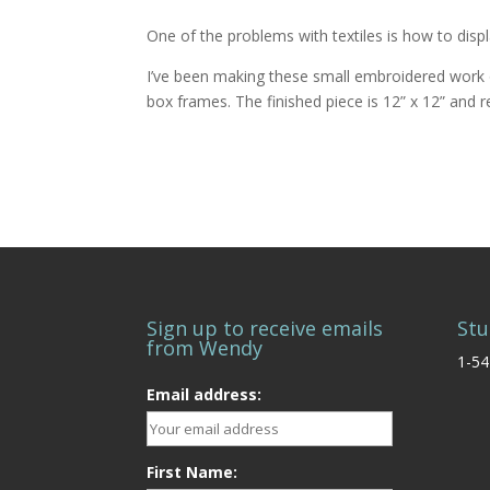
One of the problems with textiles is how to disp
I’ve been making these small embroidered work o
box frames. The finished piece is 12” x 12” and 
Sign up to receive emails
Stu
from Wendy
1-54
Email address:
First Name: