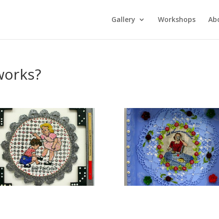
Gallery
Workshops
Ab
works?